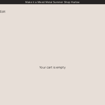
Make it a Mixed Metal Summer
Shop Harlow
 Edit
Your cart is empty