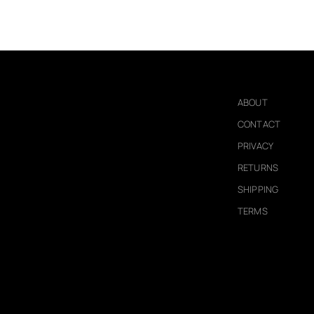
ABOUT
CONTACT
PRIVACY
RETURNS
SHIPPING
TERMS