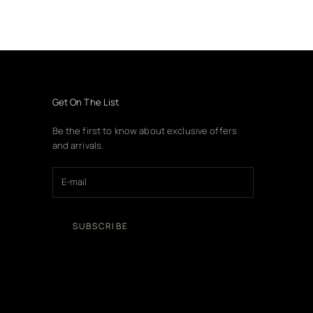
Get On The List
Be the first to know about exclusive offers
and arrivals.
SUBSCRIBE