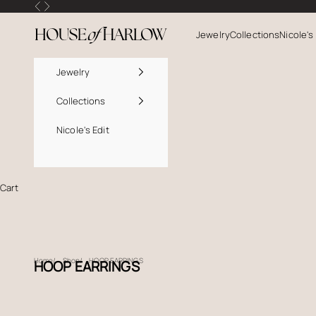
Skip to content
Previous
Next
House Of Harlow
Jewelry
Collections
Nicole's
Jewelry
Collections
Nicole's Edit
Cart
Home
Shop
HOOP EARRINGS
HOOP EARRINGS